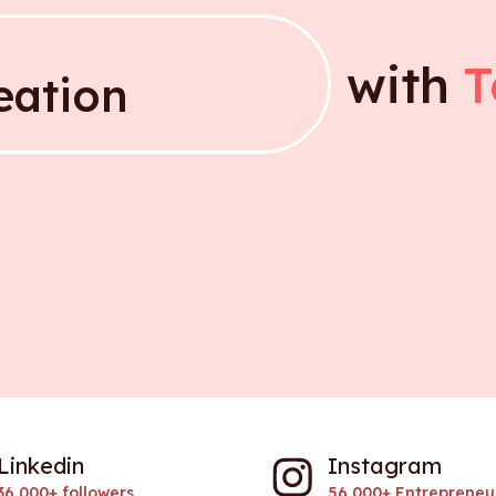
with
T
your idea
eation
eation
Linkedin
Instagram
36,000+ followers
56,000+ Entrepreneu