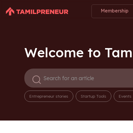
Membership
Welcome to Tami
Entrepreneur stories
Startup Tools
Events