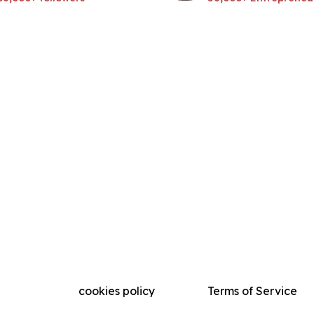
cookies policy
Terms of Service