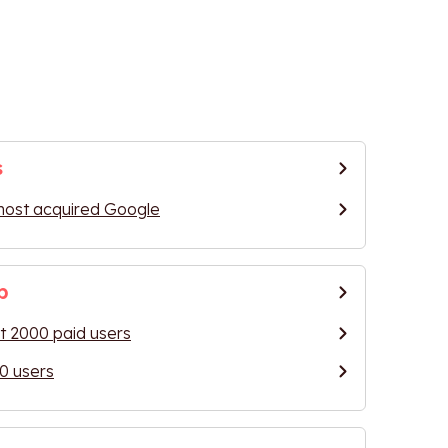
s
most acquired Google
p
 2000 paid users
0 users