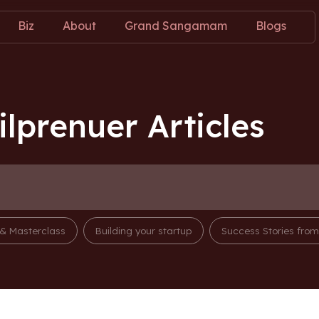
Biz
About
Grand Sangamam
Blogs
lprenuer Articles
 & Masterclass
Building your startup
Success Stories fro