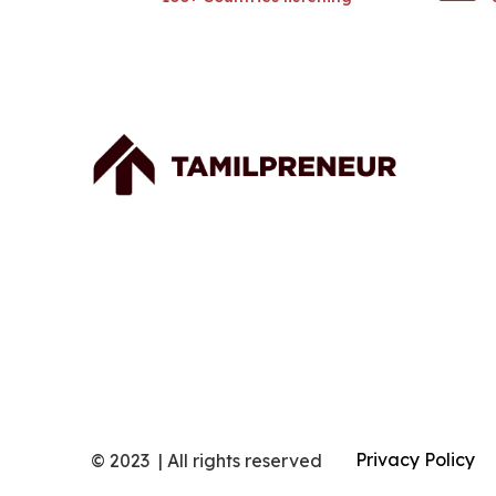
Privacy Policy
© 2023 | All rights reserved