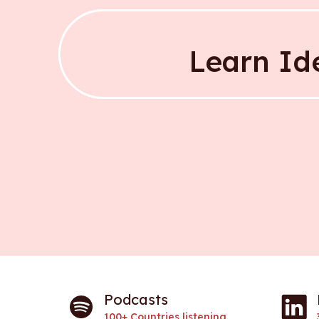
Narrow down 
Learn Id
Learn Id
Podcasts
100+ Countries listening