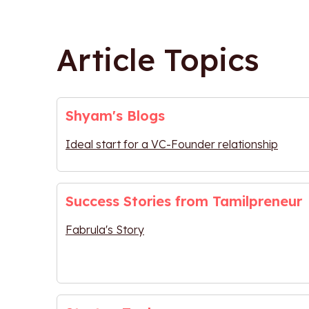
Article Topics
Shyam's Blogs
Ideal start for a VC-Founder relationship
Success Stories from Tamilpreneur
Fabrula's Story