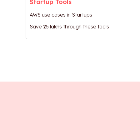
Startup Tools
AWS use cases in Startups
Save ₹25 lakhs through these tools
Interact with e
Learn User 