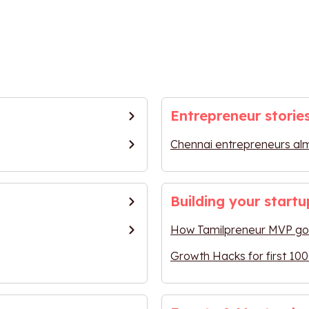
Entrepreneur storie
Chennai entrepreneurs al
Building your startu
How Tamilpreneur MVP got
Growth Hacks for first 100