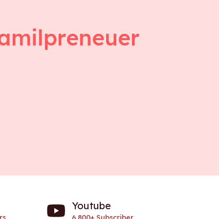
amilpreneuer
Youtube
rs
6.800+ Subscriber