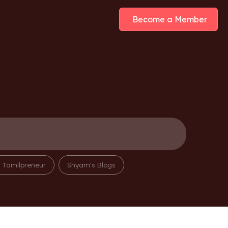
Become a Member
m Tamilpreneur
Shyam's Blogs