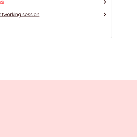
ss
etworking session