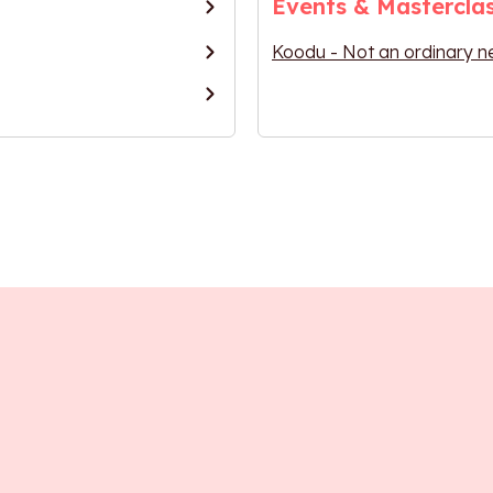
Events & Mastercla
Koodu - Not an ordinary n
ntrepreneurs
Research