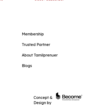
Membership
Trusted Partner
About Tamilprenuer
Blogs
Concept &
Design by