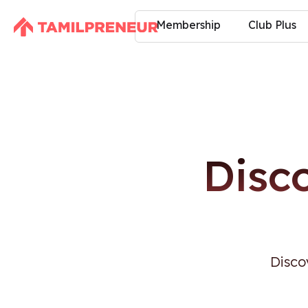
Membership
Club Plus
Disc
Disco