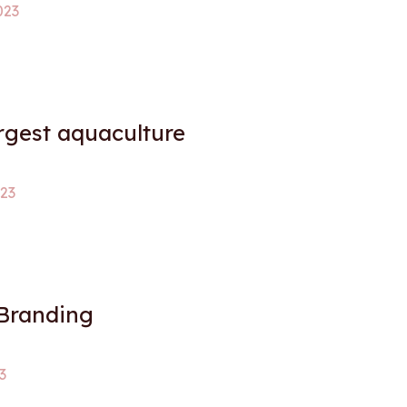
023
argest aquaculture
023
 Branding
3