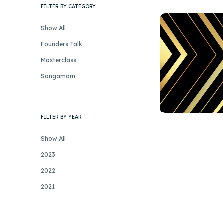
FILTER BY CATEGORY
Show All
Founders Talk
Masterclass
Sangamam
FILTER BY YEAR
Show All
2023
2022
2021