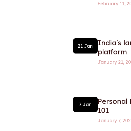
February 11, 2
India's l
21 Jan
platform
January 21, 2
Personal
7 Jan
101
January 7, 202