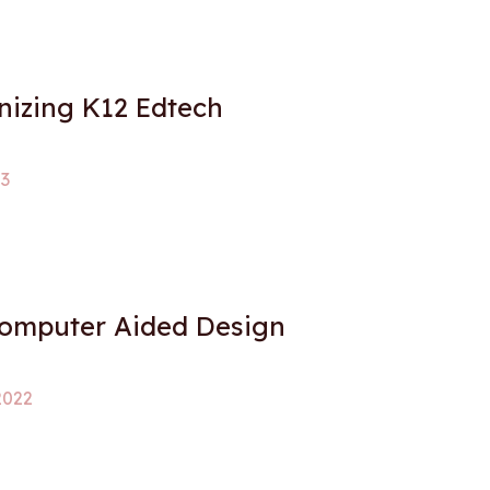
nizing K12 Edtech
23
Computer Aided Design
2022