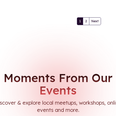
1
2
Next
Moments From Our
Events
scover & explore local meetups, workshops, onl
events and more.