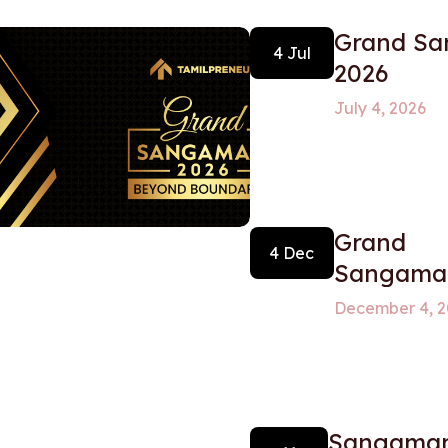
Grand S
4 Jul
2026
July 4, 2026
Grand
4 Dec
Sangam
December 4, 2
Sangamam