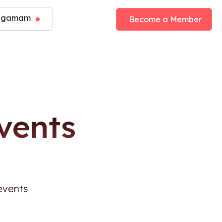
angamam
Become a Member
vents
events