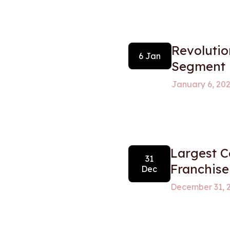
Revolutio
6 Jan
Segment
January 6, 20
Largest 
31
Franchise
Dec
December 31, 