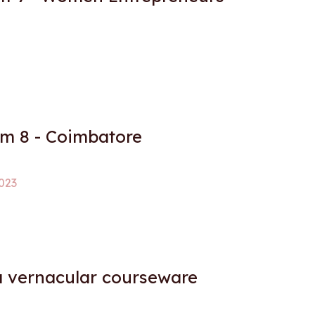
 8 - Coimbatore
023
a vernacular courseware