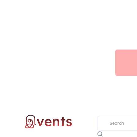
இvents