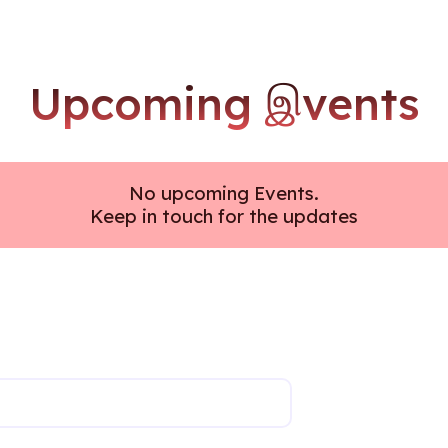
Upcoming இvents
No upcoming Events.
Keep in touch for the updates