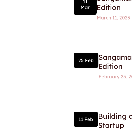
11
Edition
Mar
March 11, 2023
Sangamam
25 Feb
Edition
February 25, 2
Building 
11 Feb
Startup