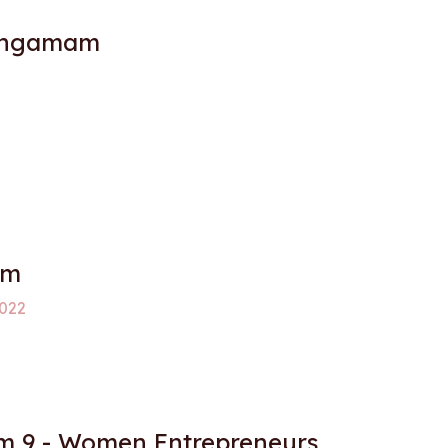
angamam
am
022
 9 - Women Entrepreneurs