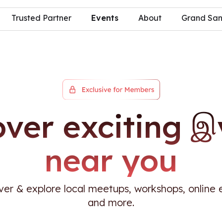
Trusted Partner
Events
About
Grand S
over exciting இ
near you
ver & explore local meetups, workshops, online 
and more.